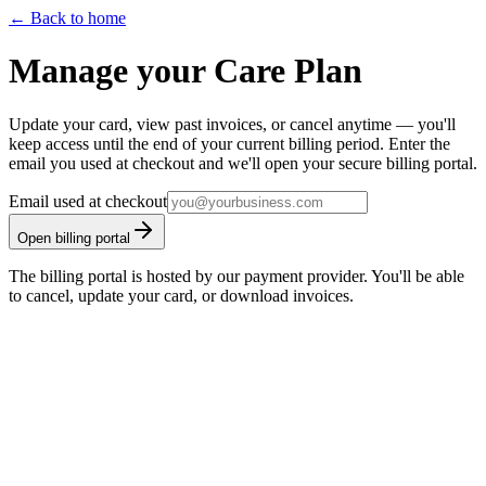
← Back to home
Manage your
Care Plan
Update your card, view past invoices, or cancel anytime — you'll
keep access until the end of your current billing period. Enter the
email you used at checkout and we'll open your secure billing portal.
Email used at checkout
Open billing portal
The billing portal is hosted by our payment provider. You'll be able
to cancel, update your card, or download invoices.